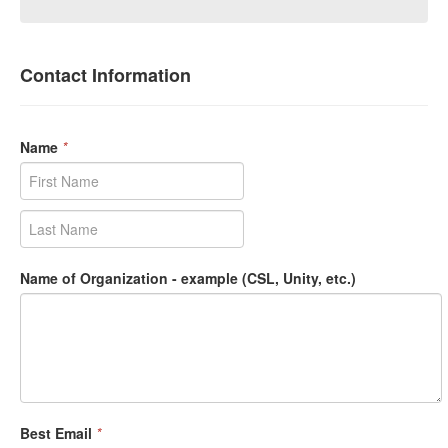
Contact Information
Name
*
Name of Organization - example (CSL, Unity, etc.)
Best Email
*