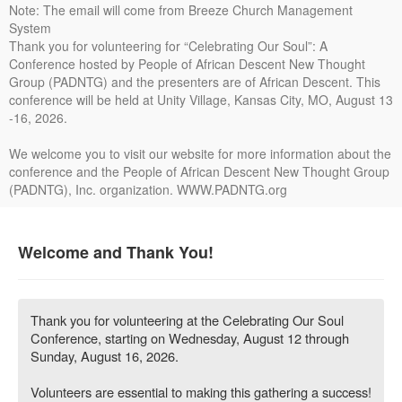
Note: The email will come from Breeze Church Management
System
Thank you for volunteering for “Celebrating Our Soul”: A
Conference hosted by People of African Descent New Thought
Group (PADNTG) and the presenters are of African Descent. This
conference will be held at Unity Village, Kansas City, MO, August 13
-16, 2026.
We welcome you to visit our website for more information about the
conference and the People of African Descent New Thought Group
(PADNTG), Inc. organization. WWW.PADNTG.org
Welcome and Thank You!
Thank you for volunteering at the Celebrating Our Soul
Conference, starting on Wednesday, August 12 through
Sunday, August 16, 2026.
Volunteers are essential to making this gathering a success!