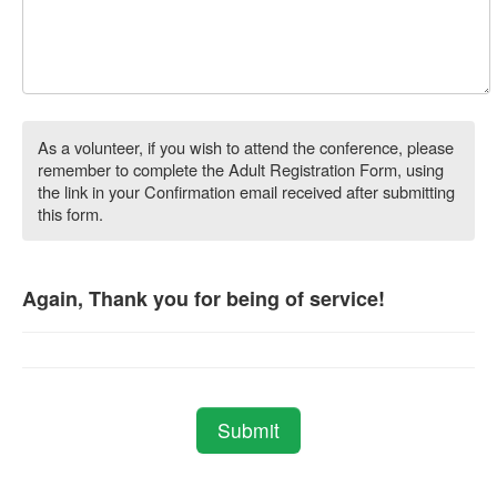
As a volunteer, if you wish to attend the conference, please
remember to complete the Adult Registration Form, using
the link in your Confirmation email received after submitting
this form.
Again, Thank you for being of service!
Submit