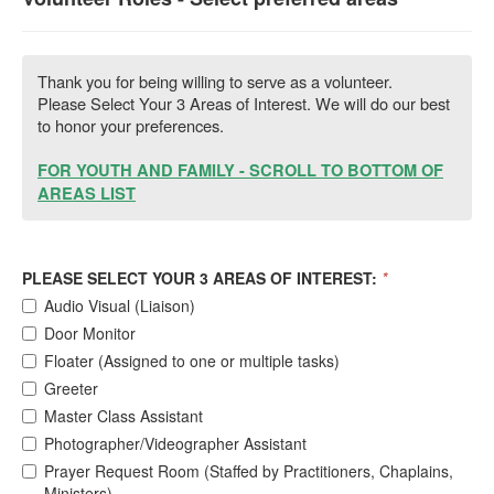
Thank you for being willing to serve as a volunteer.
Please Select Your 3 Areas of Interest. We will do our best
to honor your preferences.
FOR YOUTH AND FAMILY - SCROLL TO BOTTOM OF
AREAS LIST
PLEASE SELECT YOUR 3 AREAS OF INTEREST:
*
Audio Visual (Liaison)
Door Monitor
Floater (Assigned to one or multiple tasks)
Greeter
Master Class Assistant
Photographer/Videographer Assistant
Prayer Request Room (Staffed by Practitioners, Chaplains,
Ministers)