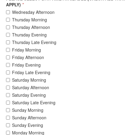
APPLY)
*
Wednesday Afternoon
Thursday Morning
Thursday Afternoon
Thursday Evening
Thursday Late Evening
Friday Morning
Friday Afternoon
Friday Evening
Friday Late Evening
Saturday Morning
Saturday Afternoon
Saturday Evening
Saturday Late Evening
Sunday Morning
Sunday Afternoon
Sunday Evening
Monday Morning