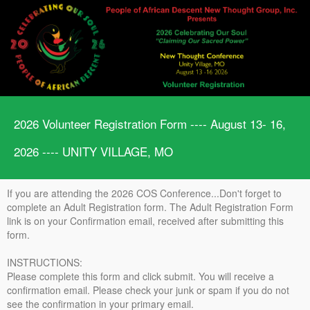
2026 Volunteer Registration Form ---- August 13- 16,
2026 ---- UNITY VILLAGE, MO
If you are attending the 2026 COS Conference...Don't forget to
complete an Adult Registration form. The Adult Registration Form
link is on your Confirmation email, received after submitting this
form.
INSTRUCTIONS:
Please complete this form and click submit. You will receive a
confirmation email. Please check your junk or spam if you do not
see the confirmation in your primary email.