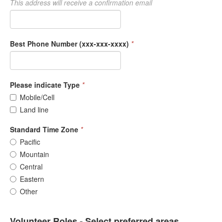
This address will receive a confirmation email
Best Phone Number (xxx-xxx-xxxx)
*
Please indicate Type
*
Mobile/Cell
Land line
Standard Time Zone
*
Pacific
Mountain
Central
Eastern
Other
Volunteer Roles - Select preferred areas