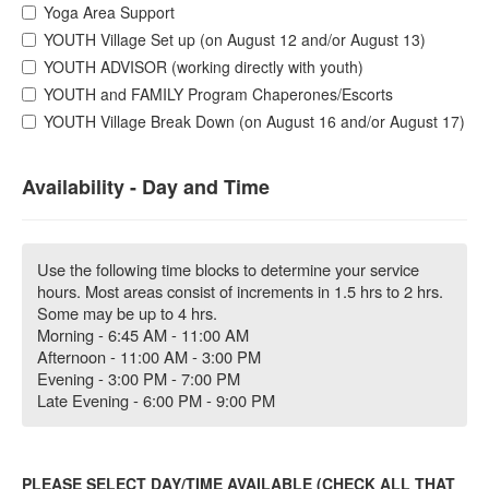
Yoga Area Support
YOUTH Village Set up (on August 12 and/or August 13)
YOUTH ADVISOR (working directly with youth)
YOUTH and FAMILY Program Chaperones/Escorts
YOUTH Village Break Down (on August 16 and/or August 17)
Availability - Day and Time
Use the following time blocks to determine your service
hours. Most areas consist of increments in 1.5 hrs to 2 hrs.
Some may be up to 4 hrs.
Morning - 6:45 AM - 11:00 AM
Afternoon - 11:00 AM - 3:00 PM
Evening - 3:00 PM - 7:00 PM
Late Evening - 6:00 PM - 9:00 PM
PLEASE SELECT DAY/TIME AVAILABLE (CHECK ALL THAT