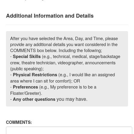
Additional Information and Details
After you have selected the Area, Day, and Time, please
provide any additional details you want considered in the
COMMENTS box below. Including the following;
-
(e.g., technical, medical, stage/backstage
Special Skills
crew, theatre technician, videographer, announcements
(public speaking);
-
(e.g., I would like an assigned
Physical Restrictions
area where I can sit for comfort); OR
-
(e.g., My preference is to be a
Preferences
Floater/Greeter).
-
you may have.
Any other questions
COMMENTS: