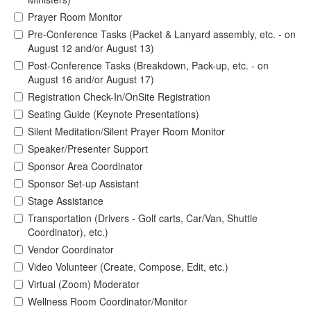
Prayer Room Monitor
Pre-Conference Tasks (Packet & Lanyard assembly, etc. - on
August 12 and/or August 13)
Post-Conference Tasks (Breakdown, Pack-up, etc. - on
August 16 and/or August 17)
Registration Check-In/OnSite Registration
Seating Guide (Keynote Presentations)
Silent Meditation/Silent Prayer Room Monitor
Speaker/Presenter Support
Sponsor Area Coordinator
Sponsor Set-up Assistant
Stage Assistance
Transportation (Drivers - Golf carts, Car/Van, Shuttle
Coordinator), etc.)
Vendor Coordinator
Video Volunteer (Create, Compose, Edit, etc.)
Virtual (Zoom) Moderator
Wellness Room Coordinator/Monitor